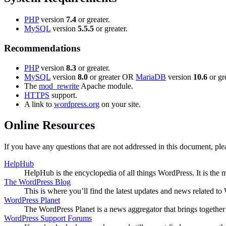
PHP
version
7.4
or greater.
MySQL
version
5.5.5
or greater.
Recommendations
PHP
version
8.3
or greater.
MySQL
version
8.0
or greater OR
MariaDB
version
10.6
or gre
The
mod_rewrite
Apache module.
HTTPS
support.
A link to
wordpress.org
on your site.
Online Resources
If you have any questions that are not addressed in this document, p
HelpHub
HelpHub is the encyclopedia of all things WordPress. It is the
The WordPress Blog
This is where you’ll find the latest updates and news related 
WordPress Planet
The WordPress Planet is a news aggregator that brings togethe
WordPress Support Forums