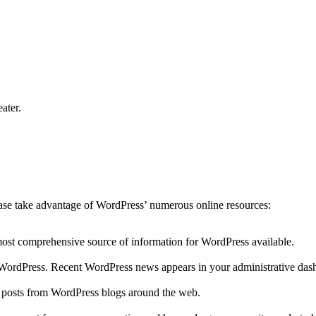
ater.
lease take advantage of WordPress’ numerous online resources:
 most comprehensive source of information for WordPress available.
to WordPress. Recent WordPress news appears in your administrative das
r posts from WordPress blogs around the web.