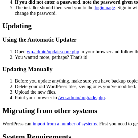
If you did not enter a password, note the password given to
The installer should then send you to the
login page
. Sign in w
change the password.
Updating
Using the Automatic Updater
Open
wp-admin/update-core.php
in your browser and follow the
You wanted more, perhaps? That’s it!
Updating Manually
Before you update anything, make sure you have backup copies
Delete your old WordPress files, saving ones you’ve modified.
Upload the new files.
Point your browser to
/wp-admin/upgrade.php
.
Migrating from other systems
WordPress can
import from a number of systems
. First you need to 
System Requirements