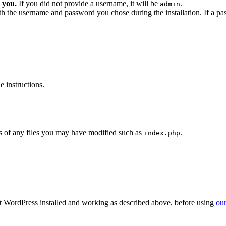
 you.
If you did not provide a username, it will be
.
admin
ith the username and password you chose during the installation. If a p
 instructions.
 of any files you may have modified such as
.
index.php
get WordPress installed and working as described above, before using
our