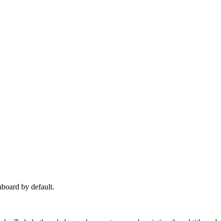
hboard by default.