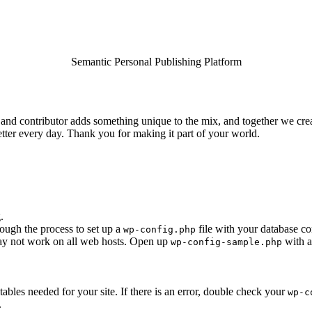
Semantic Personal Publishing Platform
and contributor adds something unique to the mix, and together we creat
tter every day. Thank you for making it part of your world.
.
rough the process to set up a
file with your database co
wp-config.php
 may not work on all web hosts. Open up
with a
wp-config-sample.php
e tables needed for your site. If there is an error, double check your
wp-c
.