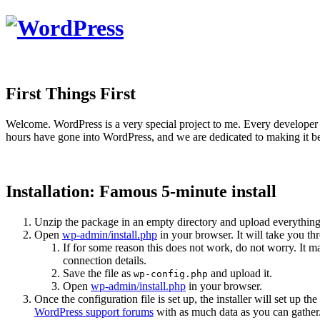
First Things First
Welcome. WordPress is a very special project to me. Every developer 
hours have gone into WordPress, and we are dedicated to making it be
Installation: Famous 5-minute install
Unzip the package in an empty directory and upload everything
Open
wp-admin/install.php
in your browser. It will take you th
If for some reason this does not work, do not worry. It
connection details.
Save the file as
and upload it.
wp-config.php
Open
wp-admin/install.php
in your browser.
Once the configuration file is set up, the installer will set up th
WordPress support forums
with as much data as you can gather