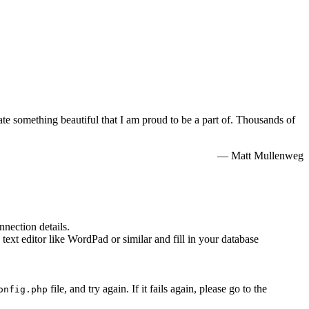
e something beautiful that I am proud to be a part of. Thousands of
— Matt Mullenweg
nnection details.
 text editor like WordPad or similar and fill in your database
file, and try again. If it fails again, please go to the
onfig.php