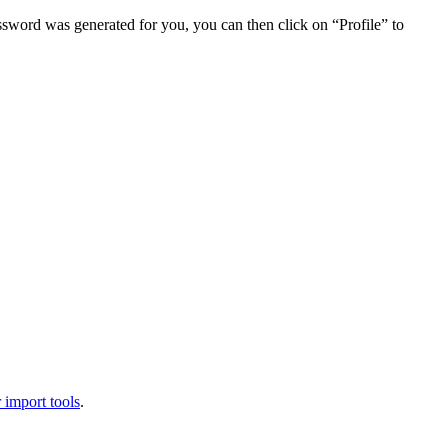
assword was generated for you, you can then click on “Profile” to
 import tools
.