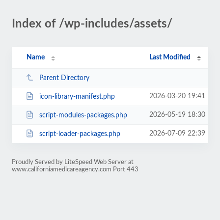
Index of /wp-includes/assets/
Name
Last Modified
Parent Directory
2026-03-20 19:41
icon-library-manifest.php
2026-05-19 18:30
script-modules-packages.php
2026-07-09 22:39
script-loader-packages.php
Proudly Served by LiteSpeed Web Server at
www.californiamedicareagency.com Port 443