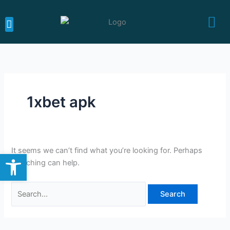
Skip
Search
to
for:
content
MEDICARE CALIFORNIA
MEDICARE SUPPLEMENTS
MEDICARE ADVANTAGE
1xbet apk
It seems we can’t find what you’re looking for. Perhaps
Open toolbar
searching can help.