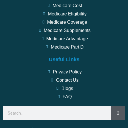
Medicare Cost
Medicare Eligibility
Medicare Coverage
Medicare Supplements
Medicare Advantage
Medicare Part D
Useful Links
Privacy Policy
Contact Us
Blogs
FAQ
Search