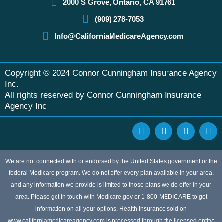
2000 S Grove, Ontario, CA 91761
(909) 278-7053
Info@CaliforniaMedicareAgency.com
Copyright © 2024 Connor Cunningham Insurance Agency
Inc.
All rights reserved by Connor Cunningham Insurance
Agency Inc
F
G
Y
L
a
o
e
i
c
o
l
n
e
g
p
k
b
l
e
We are not connected with or endorsed by the United States government or the
o
e
d
federal Medicare program. We do not offer every plan available in your area,
o
i
and any information we provide is limited to those plans we do offer in your
k
n
area. Please get in touch with Medicare.gov or 1-800-MEDICARE to get
information on all your options. Health Insurance sold on
www.californiamedicareagency.com is processed through the licensed entity: