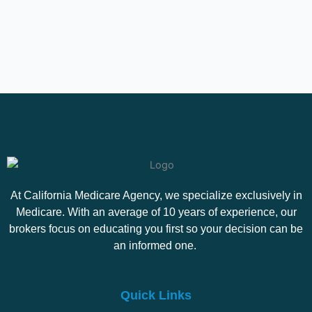
At California Medicare Agency, we specialize exclusively in
Medicare. With an average of 10 years of experience, our
brokers focus on educating you first so your decision can be
an informed one.
Quick Links