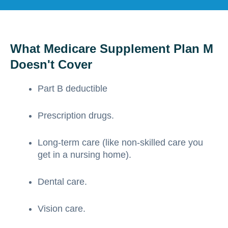
What Medicare Supplement Plan M
Doesn't Cover
Part B deductible
Prescription drugs.
Long-term care (like non-skilled care you
get in a nursing home).
Dental care.
Vision care.