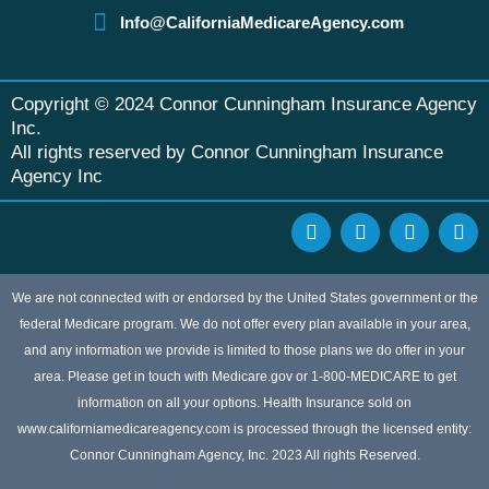
Info@CaliforniaMedicareAgency.com
Copyright © 2024 Connor Cunningham Insurance Agency
Inc.
All rights reserved by Connor Cunningham Insurance
Agency Inc
F
G
Y
L
a
o
e
i
c
o
l
n
e
g
p
k
b
l
e
We are not connected with or endorsed by the United States government or the
o
e
d
federal Medicare program. We do not offer every plan available in your area,
o
i
and any information we provide is limited to those plans we do offer in your
k
n
area. Please get in touch with Medicare.gov or 1-800-MEDICARE to get
information on all your options. Health Insurance sold on
www.californiamedicareagency.com is processed through the licensed entity:
Connor Cunningham Agency, Inc. 2023 All rights Reserved.