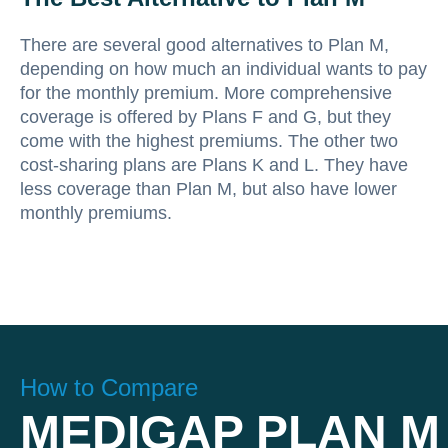
There are several good alternatives to Plan M,
depending on how much an individual wants to pay
for the monthly premium. More comprehensive
coverage is offered by Plans F and G, but they
come with the highest premiums. The other two
cost-sharing plans are Plans K and L. They have
less coverage than Plan M, but also have lower
monthly premiums.
How to Compare
MEDIGAP PLAN M