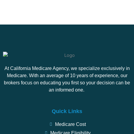
At California Medicare Agency, we specialize exclusively in
Medicare. With an average of 10 years of experience, our
brokers focus on educating you first so your decision can be
an informed one.
Quick Links
Medicare Cost
Medicare Eligibility