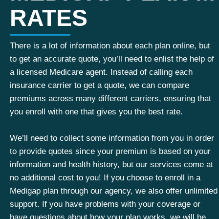
RATES
There is a lot of information about each plan online, but
to get an accurate quote, you’ll need to enlist the help of
a licensed Medicare agent. Instead of calling each
insurance carrier to get a quote, we can compare
premiums across many different carriers, ensuring that
you enroll with one that gives you the best rate.
We’ll need to collect some information from you in order
to provide quotes since your premium is based on your
information and health history, but our services come at
no additional cost to you! If you choose to enroll in a
Medigap plan through our agency, we also offer unlimited
support. If you have problems with your coverage or
have questions about how your plan works, we will be