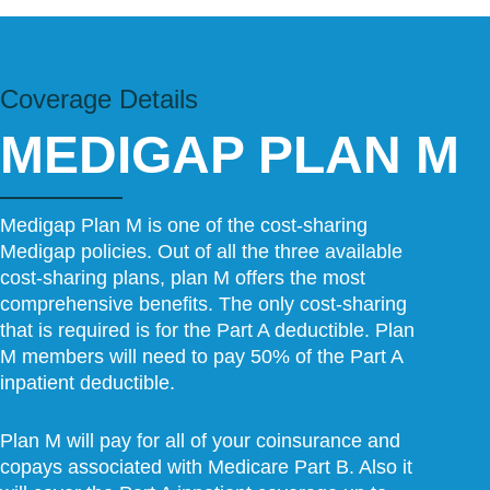
Coverage Details​
MEDIGAP PLAN M
Medigap Plan M is one of the cost-sharing
Medigap policies. Out of all the three available
cost-sharing plans, plan M offers the most
comprehensive benefits. The only cost-sharing
that is required is for the Part A deductible. Plan
M members will need to pay 50% of the Part A
inpatient deductible.
Plan M will pay for all of your coinsurance and
copays associated with Medicare Part B. Also it