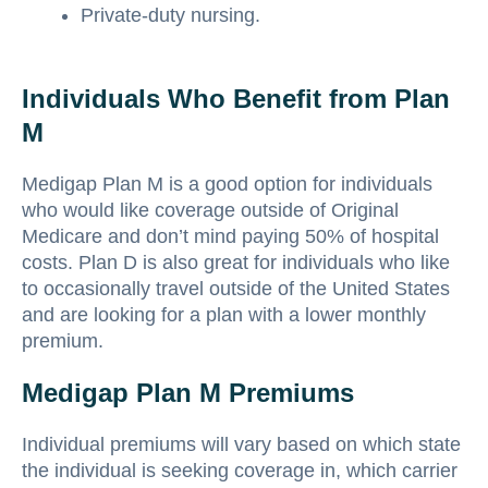
Private-duty nursing.
Individuals Who Benefit from Plan
M
Medigap Plan M is a good option for individuals
who would like coverage outside of Original
Medicare and don’t mind paying 50% of hospital
costs. Plan D is also great for individuals who like
to occasionally travel outside of the United States
and are looking for a plan with a lower monthly
premium.
Medigap Plan M Premiums
Individual premiums will vary based on which state
the individual is seeking coverage in, which carrier