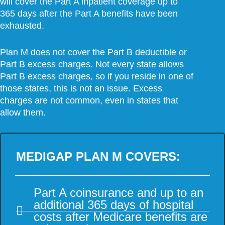
will cover the Part A inpatient coverage up to
365 days after the Part A benefits have been
exhausted.
Plan M does not cover the Part B deductible or
Part B excess charges. Not every state allows
Part B excess charges, so if you reside in one of
those states, this is not an issue. Excess
charges are not common, even in states that
allow them.
MEDIGAP PLAN M COVERS:
Part A coinsurance and up to an
additional 365 days of hospital
costs after Medicare benefits are