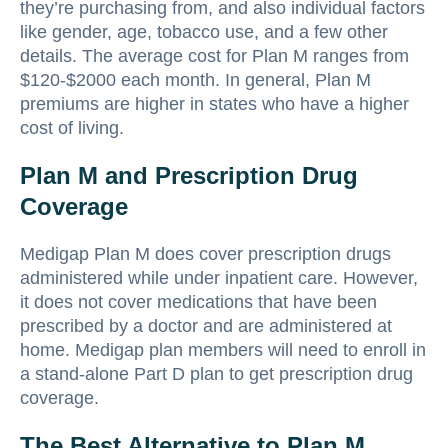
they’re purchasing from, and also individual factors
like gender, age, tobacco use, and a few other
details. The average cost for Plan M ranges from
$120-$2000 each month. In general, Plan M
premiums are higher in states who have a higher
cost of living.
Plan M and Prescription Drug
Coverage
Medigap Plan M does cover prescription drugs
administered while under inpatient care. However,
it does not cover medications that have been
prescribed by a doctor and are administered at
home. Medigap plan members will need to enroll in
a stand-alone Part D plan to get prescription drug
coverage.
The Best Alternative to Plan M