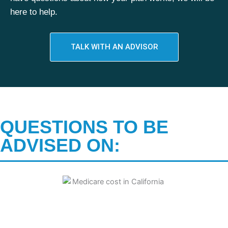
here to help.
TALK WITH AN ADVISOR
QUESTIONS TO BE
ADVISED ON: