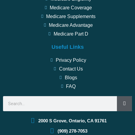
Medicare Coverage
Medicare Supplements
Medicare Advantage
Medicare Part D
Useful Links
Privacy Policy
Contact Us
Blogs
FAQ
Search
2000 S Grove, Ontario, CA 91761
(909) 278-7053