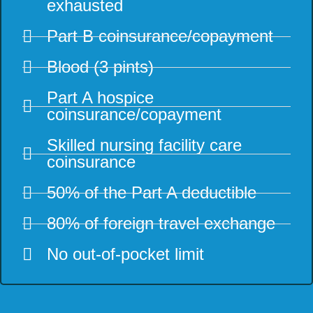
exhausted
Part B coinsurance/copayment
Blood (3 pints)
Part A hospice
coinsurance/copayment
Skilled nursing facility care
coinsurance
50% of the Part A deductible
80% of foreign travel exchange
No out-of-pocket limit