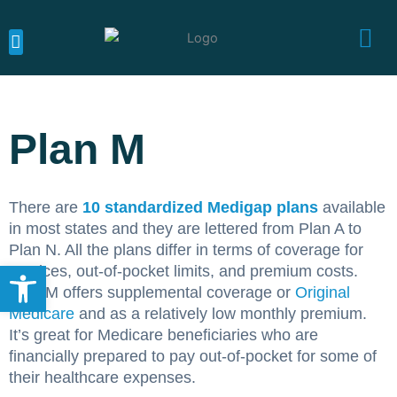
Skip
to
content
MEDICARE CALIFORNIA
MEDICARE SUPPLEMENTS
MEDICARE ADVANTAGE
Plan M
There are
10 standardized Medigap plans
available
in most states and they are lettered from Plan A to
Plan N. All the plans differ in terms of coverage for
Open toolbar
services, out-of-pocket limits, and premium costs.
Plan M offers supplemental coverage or
Original
Medicare
and as a relatively low monthly premium.
It’s great for Medicare beneficiaries who are
financially prepared to pay out-of-pocket for some of
their healthcare expenses.