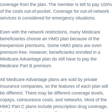
coverage from the plan. The member is left to pay 100%
of the costs out-of-pocket. Coverage for out-of-network
services is considered for emergency situations.
Even with the network restrictions, many Medicare
beneficiaries choose an HMO plan because of the
inexpensive premiums. Some HMO plans are even
premium-free. However, beneficiaries enrolled in a
Medicare Advantage plan do still have to pay the
Medicare Part B premium.
All Medicare Advantage plans are sold by private
insurance companies, so the features of each plan will
be different. There may be different coverage levels,
copays, coinsurance costs, and networks. Most of the
HMO Part C plans include prescription drug coverage,