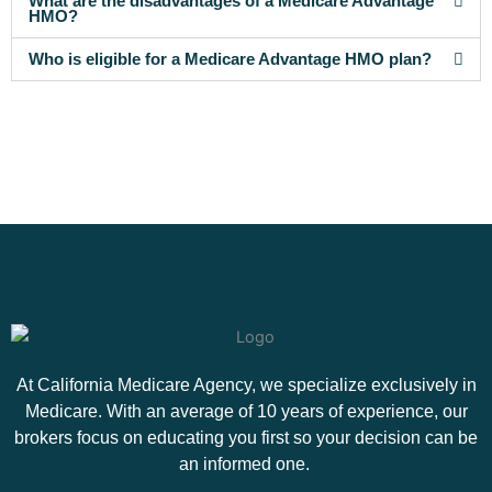
What are the disadvantages of a Medicare Advantage
HMO?
Who is eligible for a Medicare Advantage HMO plan?
At California Medicare Agency, we specialize exclusively in
Medicare. With an average of 10 years of experience, our
brokers focus on educating you first so your decision can be
an informed one.