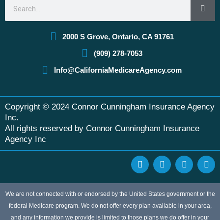
Search
2000 S Grove, Ontario, CA 91761
(909) 278-7053
Info@CaliforniaMedicareAgency.com
Copyright © 2024 Connor Cunningham Insurance Agency
Inc.
All rights reserved by Connor Cunningham Insurance
Agency Inc
F
G
Y
L
a
o
e
i
c
o
l
n
e
g
p
k
b
l
e
We are not connected with or endorsed by the United States government or the
o
e
d
federal Medicare program. We do not offer every plan available in your area,
o
i
and any information we provide is limited to those plans we do offer in your