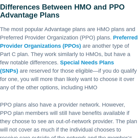
Differences Between HMO and PPO
Advantage Plans
The most popular Advantage plans are HMO plans and
Preferred Provider Organization (PPO) plans.
Preferred
Provider Organizations (PPOs)
are another type of
Part C plan. They work similarly to HMOs, but have a
few notable differences.
Special Needs Plans
(SNPs)
are reserved for those eligible—if you do qualify
for one, you will more than likely want to choose it over
any of the other options, including HMO
PPO plans also have a provider network. However,
PPO plan members will still have benefits available if
they choose to see an out-of-network provider. The plan
will not cover as much if the individual chooses to