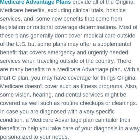
Medicare Advantage Plans
provide all of the Original
Medicare benefits, excluding clinical trials, hospice
services, and, some new benefits that come from
legislation or national coverage determinations. Most of
these plans generally don’t cover medical care outside
of the U.S. but some plans may offer a supplemental
benefit that covers emergency and urgently needed
services when traveling outside of the country. There
are many benefits to a Medicare Advantage plan. With a
Part C plan, you may have coverage for things Original
Medicare doesn’t cover such as fitness programs. Also,
some vision, hearing, and dental services might be
covered as well such as routine checkups or cleanings.
In case you are diagnosed with a very specific
condition, a Medicare Advantage plan can tailor their
benefits to help you take care of your diagnosis in a way
personalized to your needs.