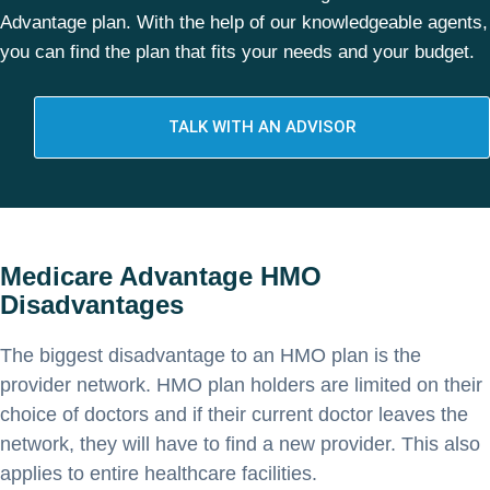
Advantage plan. With the help of our knowledgeable agents,
you can find the plan that fits your needs and your budget.
TALK WITH AN ADVISOR
Medicare Advantage HMO
Disadvantages
The biggest disadvantage to an HMO plan is the
provider network. HMO plan holders are limited on their
choice of doctors and if their current doctor leaves the
network, they will have to find a new provider. This also
applies to entire healthcare facilities.