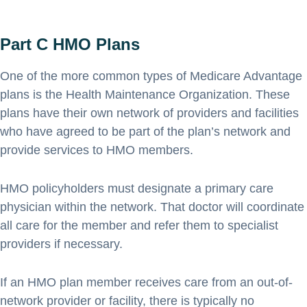
Part C HMO Plans
One of the more common types of Medicare Advantage
plans is the Health Maintenance Organization. These
plans have their own network of providers and facilities
who have agreed to be part of the plan’s network and
provide services to HMO members.
HMO policyholders must designate a primary care
physician within the network. That doctor will coordinate
all care for the member and refer them to specialist
providers if necessary.
If an HMO plan member receives care from an out-of-
network provider or facility, there is typically no