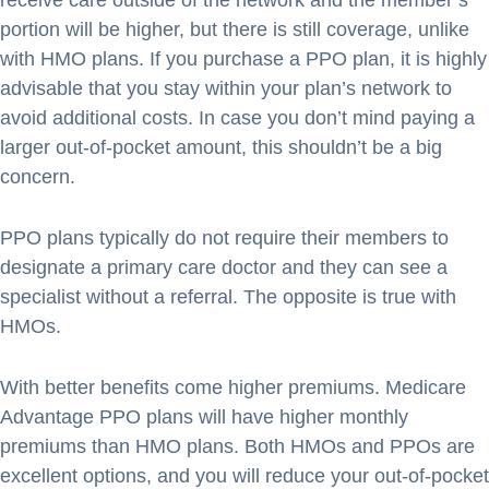
receive care outside of the network and the member’s
portion will be higher, but there is still coverage, unlike
with HMO plans. If you purchase a PPO plan, it is highly
advisable that you stay within your plan’s network to
avoid additional costs. In case you don’t mind paying a
larger out-of-pocket amount, this shouldn’t be a big
concern.
PPO plans typically do not require their members to
designate a primary care doctor and they can see a
specialist without a referral. The opposite is true with
HMOs.
With better benefits come higher premiums. Medicare
Advantage PPO plans will have higher monthly
premiums than HMO plans. Both HMOs and PPOs are
excellent options, and you will reduce your out-of-pocket