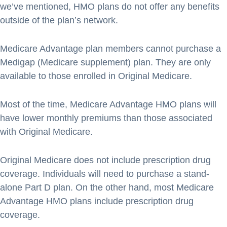
we’ve mentioned, HMO plans do not offer any benefits
outside of the plan’s network.
Medicare Advantage plan members cannot purchase a
Medigap (Medicare supplement) plan. They are only
available to those enrolled in Original Medicare.
Most of the time, Medicare Advantage HMO plans will
have lower monthly premiums than those associated
with Original Medicare.
Original Medicare does not include prescription drug
coverage. Individuals will need to purchase a stand-
alone Part D plan. On the other hand, most Medicare
Advantage HMO plans include prescription drug
coverage.