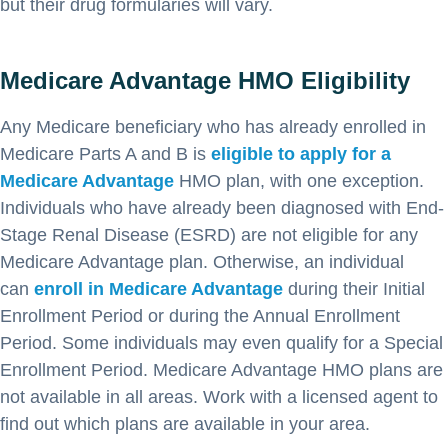
but their drug formularies will vary.
Medicare Advantage HMO Eligibility
Any Medicare beneficiary who has already enrolled in
Medicare Parts A and B is
eligible to apply for a
Medicare Advantage
HMO plan, with one exception.
Individuals who have already been diagnosed with End-
Stage Renal Disease (ESRD) are not eligible for any
Medicare Advantage plan. Otherwise, an individual
can
enroll in Medicare Advantage
during their Initial
Enrollment Period or during the Annual Enrollment
Period. Some individuals may even qualify for a Special
Enrollment Period. Medicare Advantage HMO plans are
not available in all areas. Work with a licensed agent to
find out which plans are available in your area.