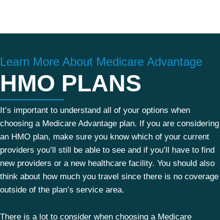
Learn More About Medicare Advantage
HMO PLANS
It’s important to understand all of your options when
choosing a Medicare Advantage plan. If you are considering
an HMO plan, make sure you know which of your current
providers you’ll still be able to see and if you’ll have to find
new providers or a new healthcare facility. You should also
think about how much you travel since there is no coverage
outside of the plan’s service area.
There is a lot to consider when choosing a Medicare