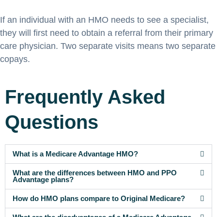
If an individual with an HMO needs to see a specialist,
they will first need to obtain a referral from their primary
care physician. Two separate visits means two separate
copays.
Frequently Asked
Questions
What is a Medicare Advantage HMO?
What are the differences between HMO and PPO
Advantage plans?
How do HMO plans compare to Original Medicare?