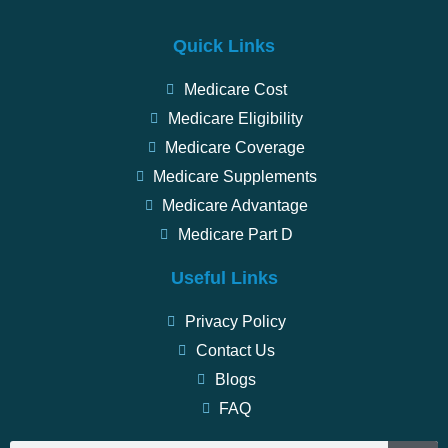
Quick Links
Medicare Cost
Medicare Eligibility
Medicare Coverage
Medicare Supplements
Medicare Advantage
Medicare Part D
Useful Links
Privacy Policy
Contact Us
Blogs
FAQ