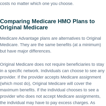
costs no matter which one you choose.
Comparing Medicare HMO Plans to
Original Medicare
Medicare Advantage plans are alternatives to Original
Medicare. They are the same benefits (at a minimum)
but have major differences.
Original Medicare does not require beneficiaries to stay
in a specific network. Individuals can choose to see any
provider. If the provider accepts Medicare assignment
(which most do), Original Medicare will cover the
maximum benefits. If the individual chooses to see a
provider who does not accept Medicare assignments,
the individual may have to pay excess charges. As