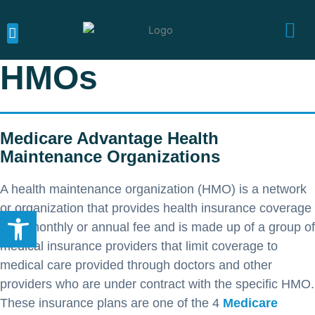
Skip
to
content
MEDICARE CALIFORNIA
MEDICARE SUPPLEMENTS
MEDICARE ADVANTAGE
HMOs
Medicare Advantage Health
Maintenance Organizations
A health maintenance organization (HMO) is a network
or organization that provides health insurance coverage
Open toolbar
for a monthly or annual fee and is made up of a group of
medical insurance providers that limit coverage to
medical care provided through doctors and other
providers who are under contract with the specific HMO.
These insurance plans are one of the 4
Medicare