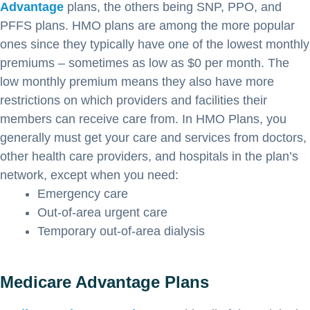
Advantage
plans, the others being SNP, PPO, and
PFFS plans. HMO plans are among the more popular
ones since they typically have one of the lowest monthly
premiums – sometimes as low as $0 per month. The
low monthly premium means they also have more
restrictions on which providers and facilities their
members can receive care from. In HMO Plans, you
generally must get your care and services from doctors,
other health care providers, and hospitals in the plan’s
network, except when you need:
Emergency care
Out-of-area urgent care
Temporary out-of-area dialysis
Medicare Advantage Plans