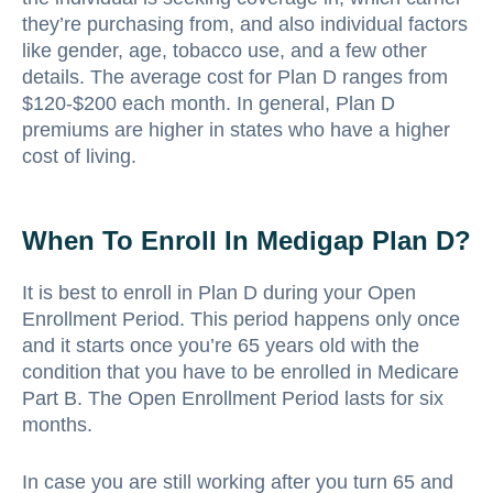
they’re purchasing from, and also individual factors
like gender, age, tobacco use, and a few other
details. The average cost for Plan D ranges from
$120-$200 each month. In general, Plan D
premiums are higher in states who have a higher
cost of living.
When To Enroll In Medigap Plan D?
It is best to enroll in Plan D during your Open
Enrollment Period. This period happens only once
and it starts once you’re 65 years old with the
condition that you have to be enrolled in Medicare
Part B. The Open Enrollment Period lasts for six
months.
In case you are still working after you turn 65 and