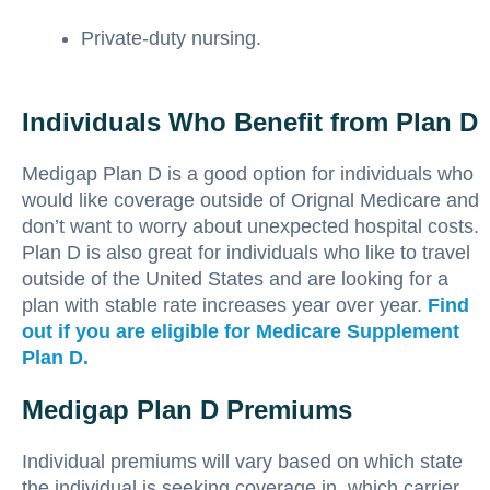
Private-duty nursing.
Individuals Who Benefit from Plan D
Medigap Plan D is a good option for individuals who
would like coverage outside of Orignal Medicare and
don’t want to worry about unexpected hospital costs.
Plan D is also great for individuals who like to travel
outside of the United States and are looking for a
plan with stable rate increases year over year.
Find
out if you are eligible for Medicare Supplement
Plan D.
Medigap Plan D Premiums
Individual premiums will vary based on which state
the individual is seeking coverage in, which carrier