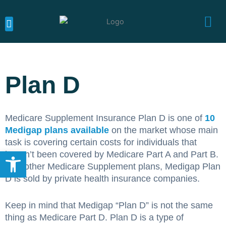
Skip
to
content
MEDICARE CALIFORNIA
MEDICARE SUPPLEMENTS
MEDICARE ADVANTAGE
Plan D
Medicare Supplement Insurance Plan D is one of
10
Medigap plans available
on the market whose main
task is covering certain costs for individuals that
Open toolbar
haven’t been covered by Medicare Part A and Part B.
Like other Medicare Supplement plans, Medigap Plan
D is sold by private health insurance companies.
Keep in mind that Medigap “Plan D” is not the same
thing as Medicare Part D. Plan D is a type of