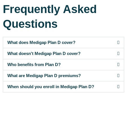
Frequently Asked
Questions
What does Medigap Plan D cover?
What doesn't Medigap Plan D cover?
Who benefits from Plan D?
What are Medigap Plan D premiums?
When should you enroll in Medigap Plan D?