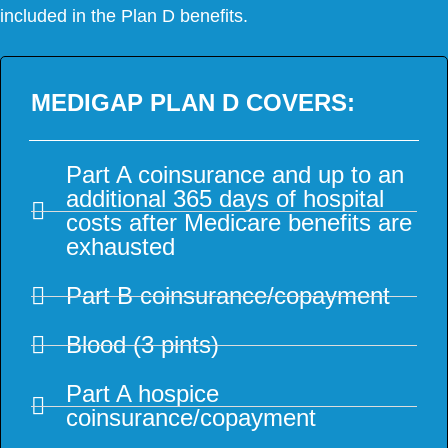
included in the Plan D benefits.
MEDIGAP PLAN D COVERS:
Part A coinsurance and up to an
additional 365 days of hospital
costs after Medicare benefits are
exhausted
Part B coinsurance/copayment
Blood (3 pints)
Part A hospice
coinsurance/copayment