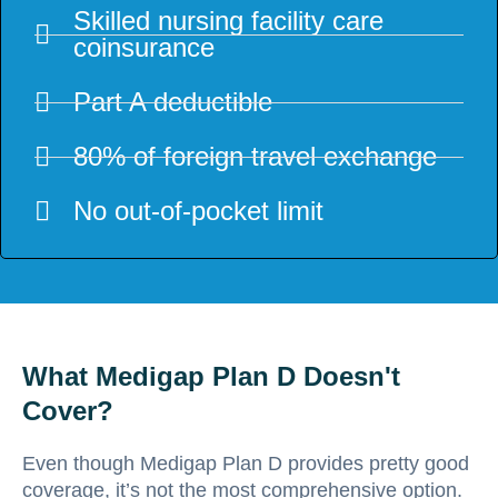
Skilled nursing facility care
coinsurance
Part A deductible
80% of foreign travel exchange
No out-of-pocket limit
What Medigap Plan D Doesn't
Cover?
Even though Medigap Plan D provides pretty good
coverage, it’s not the most comprehensive option.