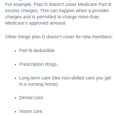
For example, Plan D doesn’t cover Medicare Part B
excess charges. This can happen when a provider
charges and is permitted to charge more than
Medicare’s approved amount.
Other things plan D doesn’t cover for new members:
Part B deductible
Prescription drugs.
Long-term care (like non-skilled care you get
in a nursing home).
Dental care.
Vision care.