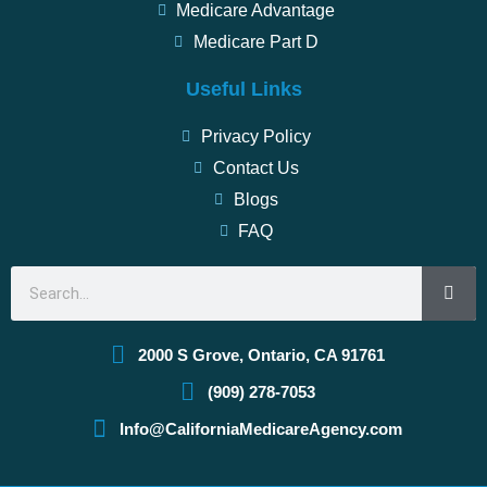
Medicare Advantage
Medicare Part D
Useful Links
Privacy Policy
Contact Us
Blogs
FAQ
Search
2000 S Grove, Ontario, CA 91761
(909) 278-7053
Info@CaliforniaMedicareAgency.com