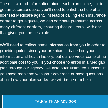
There is a lot of information about each plan online, but to
get an accurate quote, you’ll need to enlist the help of a
licensed Medicare agent. Instead of calling each insurance
carrier to get a quote, we can compare premiums across
many different carriers, ensuring that you enroll with one
that gives you the best rate.
We’ll need to collect some information from you in order to
provide quotes since your premium is based on your
information and health history, but our services come at no
additional cost to you! If you choose to enroll in a Medigap
plan through our agency, we also offer unlimited support. If
you have problems with your coverage or have questions
about how your plan works, we will be here to help.
TALK WITH AN ADVISOR