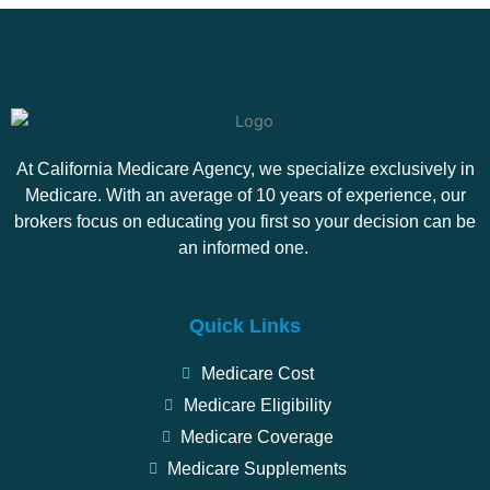
At California Medicare Agency, we specialize exclusively in
Medicare. With an average of 10 years of experience, our
brokers focus on educating you first so your decision can be
an informed one.
Quick Links
Medicare Cost
Medicare Eligibility
Medicare Coverage
Medicare Supplements