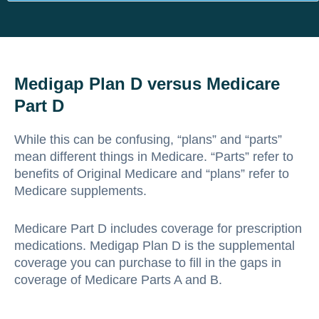
Medigap Plan D versus Medicare
Part D
While this can be confusing, “plans” and “parts”
mean different things in Medicare. “Parts” refer to
benefits of Original Medicare and “plans” refer to
Medicare supplements.
Medicare Part D includes coverage for prescription
medications. Medigap Plan D is the supplemental
coverage you can purchase to fill in the gaps in
coverage of Medicare Parts A and B.