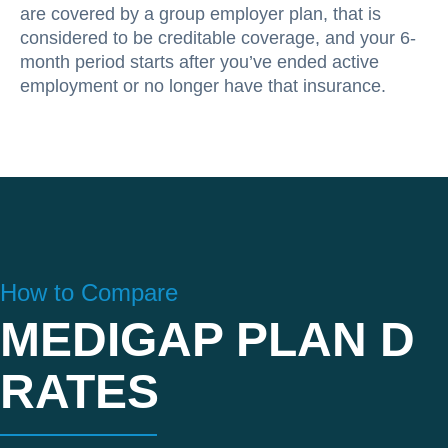
are covered by a group employer plan, that is
considered to be creditable coverage, and your 6-
month period starts after you’ve ended active
employment or no longer have that insurance.
How to Compare
MEDIGAP PLAN D
RATES