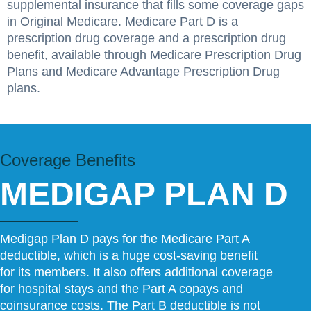
supplemental insurance that fills some coverage gaps
in Original Medicare. Medicare Part D is a
prescription drug coverage and a prescription drug
benefit, available through Medicare Prescription Drug
Plans and Medicare Advantage Prescription Drug
plans.
Coverage Benefits
MEDIGAP PLAN D
Medigap Plan D pays for the Medicare Part A
deductible, which is a huge cost-saving benefit
for its members. It also offers additional coverage
for hospital stays and the Part A copays and
coinsurance costs. The Part B deductible is not