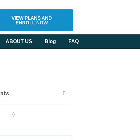
VIEW PLANS AND
ENROLL NOW
ABOUT US
Blog
FAQ
ents