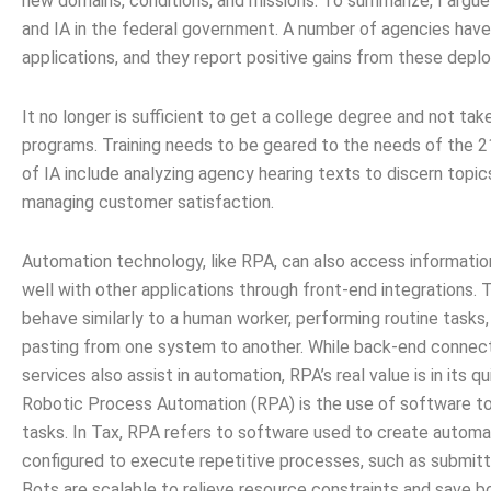
new domains, conditions, and missions. To summarize, I argue
and IA in the federal government. A number of agencies hav
applications, and they report positive gains from these depl
It no longer is sufficient to get a college degree and not tak
programs. Training needs to be geared to the needs of the 
of IA include analyzing agency hearing texts to discern topic
managing customer satisfaction.
Automation technology, like RPA, can also access informatio
well with other applications through front-end integrations.
behave similarly to a human worker, performing routine tasks,
pasting from one system to another. While back-end connec
services also assist in automation, RPA’s real value is in its 
Robotic Process Automation (RPA) is the use of software to
tasks. In Tax, RPA refers to software used to create automat
configured to execute repetitive processes, such as submittin
Bots are scalable to relieve resource constraints and save 