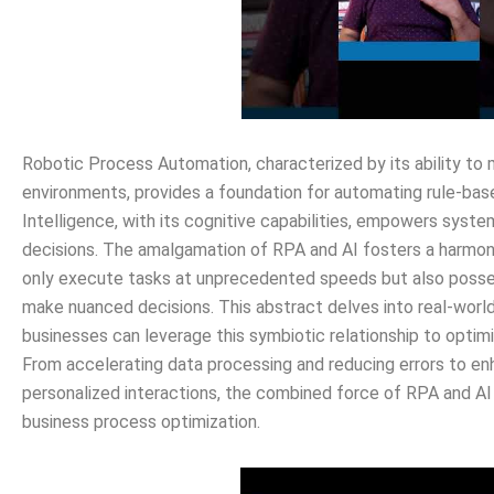
Robotic Process Automation, characterized by its ability to
environments, provides a foundation for automating rule-based,
Intelligence, with its cognitive capabilities, empowers syst
decisions. The amalgamation of RPA and AI fosters a harm
only execute tasks at unprecedented speeds but also posse
make nuanced decisions. This abstract delves into real-worl
businesses can leverage this symbiotic relationship to optimi
From accelerating data processing and reducing errors to e
personalized interactions, the combined force of RPA and AI
business process optimization.