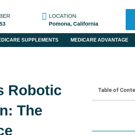
BER
LOCATION
53
Pomona, California
EDICARE SUPPLEMENTS
MEDICARE ADVANTAGE
s Robotic
Table of Cont
n: The
ce