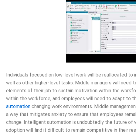
Individuals focused on low-level work will be reallocated to
well as other higher-level tasks. Middle managers will need 
elements of their job to sustain motivation within the workfo
within the workforce, and employees will need to adapt to t
automation
changing work environments. Middle management c
a way that mitigates anxiety to ensure that employees remain
change. Intelligent automation is undoubtedly the future of
adoption will find it difficult to remain competitive in their r