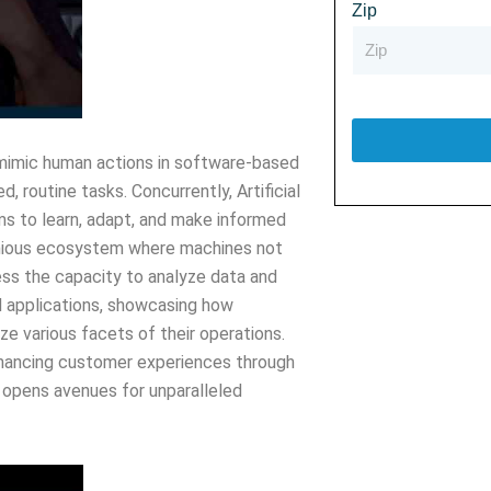
Zip
 mimic human actions in software-based
 routine tasks. Concurrently, Artificial
ems to learn, adapt, and make informed
onious ecosystem where machines not
ss the capacity to analyze data and
d applications, showcasing how
ze various facets of their operations.
nhancing customer experiences through
 opens avenues for unparalleled