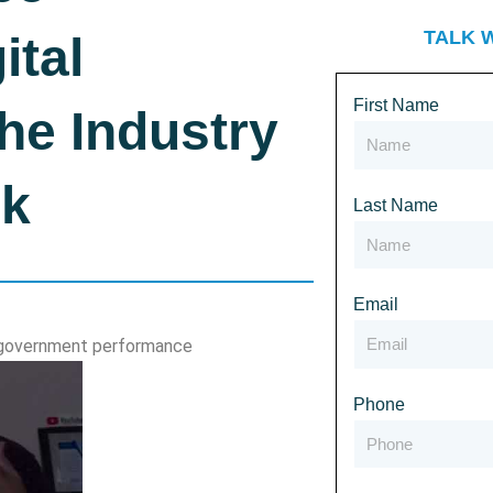
TALK 
ital
First Name
he Industry
nk
Last Name
Email
g government performance
Phone