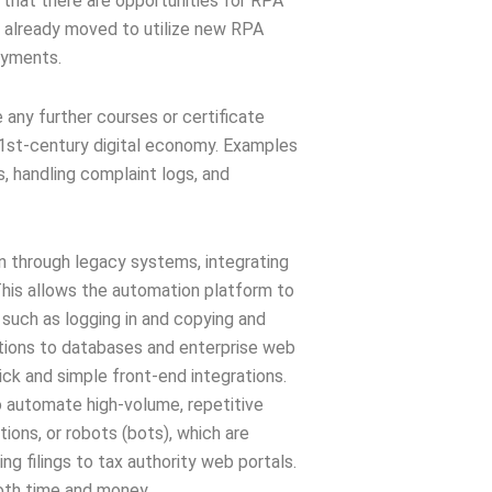
 that there are opportunities for RPA
e already moved to utilize new RPA
oyments.
e any further courses or certificate
21st-century digital economy. Examples
s, handling complaint logs, and
n through legacy systems, integrating
 This allows the automation platform to
 such as logging in and copying and
tions to databases and enterprise web
quick and simple front-end integrations.
 automate high-volume, repetitive
ions, or robots (bots), which are
g filings to tax authority web portals.
both time and money.