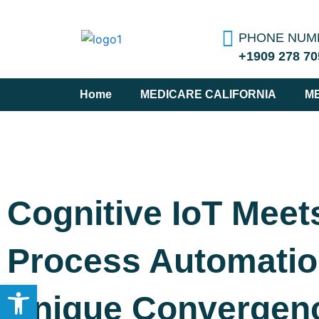
Skip
to
PHONE NUM
content
+1909 278 70
Home
MEDICARE CALIFORNIA
M
Cognitive IoT Meet
Process Automatio
Open toolbar
Unique Convergen