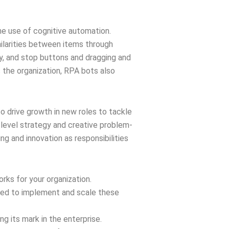
he use of cognitive automation.
milarities between items through
lay, and stop buttons and dragging and
 the organization, RPA bots also
lso drive growth in new roles to tackle
level strategy and creative problem-
ng and innovation as responsibilities
rks for your organization.
ated to implement and scale these
 its mark in the enterprise.