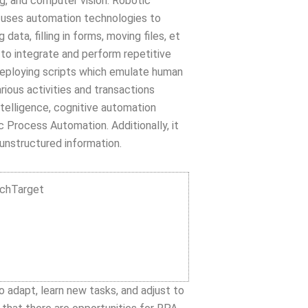
ng, and computer vision. Robotic
 uses automation technologies to
ata, filling in forms, moving files, et
 to integrate and perform repetitive
deploying scripts which emulate human
ous activities and transactions
ntelligence, cognitive automation
 Process Automation. Additionally, it
unstructured information.
echTarget
 adapt, learn new tasks, and adjust to