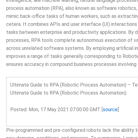
intelligence, like machine learning, natural language processi
process automation (RPA), also known as software robotics,
mimic back-office tasks of human workers, such as extracting d
cetera. It combines APIs and user interface (UI) interactions
tasks between enterprise and productivity applications. By 
processes, RPA tools complete autonomous execution of vari
across unrelated software systems. By employing artificial i
improves a range of tasks generally corresponding to Robotic
ensures accuracy in compound business processes involving 
Ultimate Guide to RPA (Robotic Process Automation) – T
Ultimate Guide to RPA (Robotic Process Automation).
Posted: Mon, 17 May 2021 07:00:00 GMT [
source
]
Pre-programmed and pre-configured robots lack the ability to