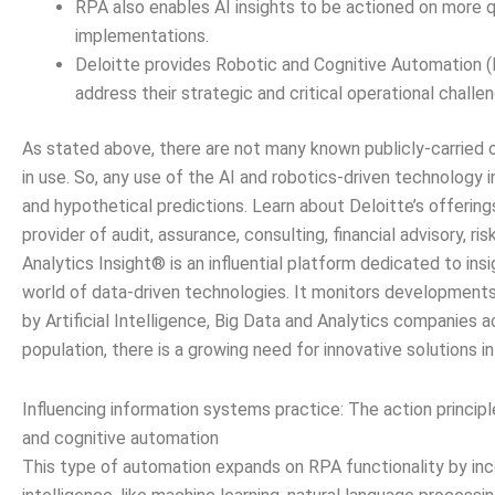
RPA also enables AI insights to be actioned on more q
implementations.
Deloitte provides Robotic and Cognitive Automation (R
address their strategic and critical operational challe
As stated above, there are not many known publicly-carried 
in use. So, any use of the AI and robotics-driven technology
and hypothetical predictions. Learn about Deloitte’s offerings
provider of audit, assurance, consulting, financial advisory, ris
Analytics Insight® is an influential platform dedicated to ins
world of data-driven technologies. It monitors development
by Artificial Intelligence, Big Data and Analytics companies a
population, there is a growing need for innovative solutions in
Influencing information systems practice: The action princip
and cognitive automation
This type of automation expands on RPA functionality by incor