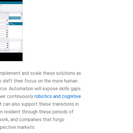
 implement and scale these solutions as
to shift their focus on the more human
rce. Automation will expose skills gaps
heir continuously
robotics and cognitive
an also support these transitions in
 resilient through these periods of
 work, and companies that forgo
espective markets.