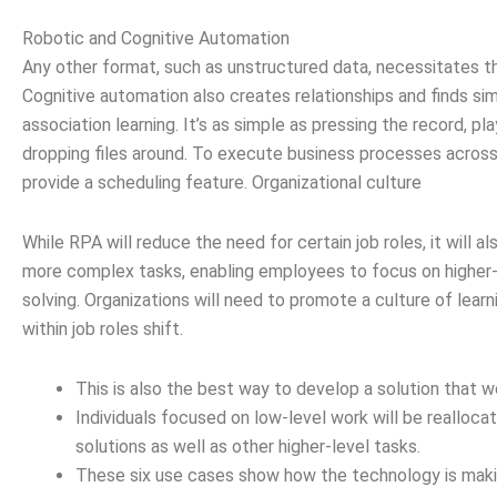
Robotic and Cognitive Automation
Any other format, such as unstructured data, necessitates t
Cognitive automation also creates relationships and finds si
association learning. It’s as simple as pressing the record, p
dropping files around. To execute business processes across
provide a scheduling feature. Organizational culture
While RPA will reduce the need for certain job roles, it will a
more complex tasks, enabling employees to focus on higher-
solving. Organizations will need to promote a culture of learni
within job roles shift.
This is also the best way to develop a solution that wo
Individuals focused on low-level work will be realloc
solutions as well as other higher-level tasks.
These six use cases show how the technology is making