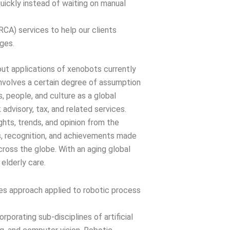
uickly instead of waiting on manual
CA) services to help our clients
nges.
out applications of xenobots currently
 involves a certain degree of assumption
, people, and culture as a global
k advisory, tax, and related services.
ights, trends, and opinion from the
s, recognition, and achievements made
cross the globe. With an aging global
 elderly care.
les approach applied to robotic process
porating sub-disciplines of artificial