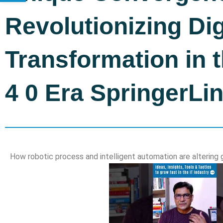
Revolutionizing Dig
Transformation in t
4 0 Era SpringerLi
How robotic process and intelligent automation are alterin