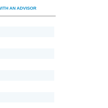
WITH AN ADVISOR